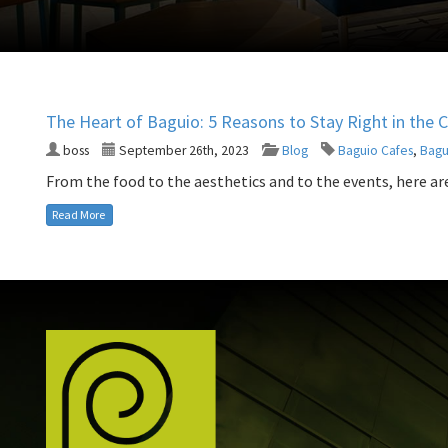
The Heart of Baguio: 5 Reasons to Stay Right in the 
boss
September 26th, 2023
Blog
Baguio Cafes
,
Bagu
From the food to the aesthetics and to the events, here are 
Read More