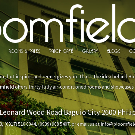
ROOMS & RATES
PATCH CAFÉ
GALLERY
BLOGS
CO
u, but inspires and reenergizes you. That’s the idea behind Bl
oomfield offers thirty fully air-conditioned rooms and showcase
 Leonard Wood Road Baguio City 2600 Phili
3
,
(0917) 510 0044
,
(0939) 908 5407
, or email us at
info@bloomfiel