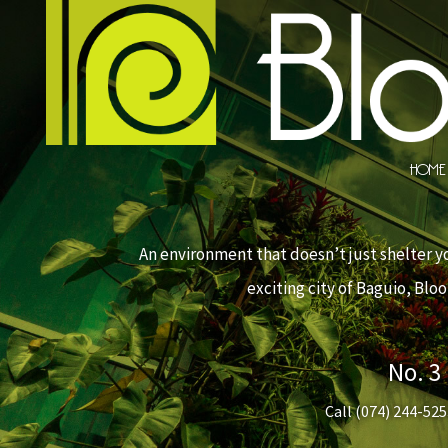
HOME
An environment that doesn’t just shelter yo
exciting city of Baguio, Bl
No. 3
Call
(074) 244-525