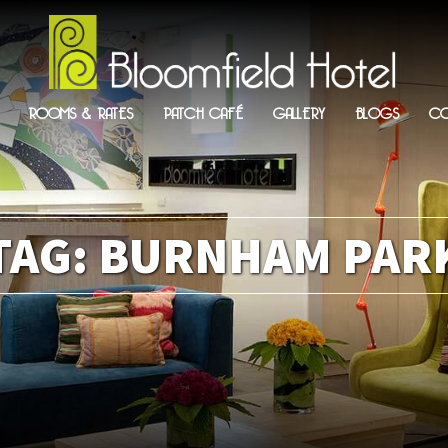
ROOMS & RATES
PATCH CAFÉ
GALLERY
BLOGS
CO
TAG:
BURNHAM PAR