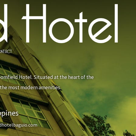
NTACT
oomfield Hotel. Situated at the heart of the
s the most modern amenities.
ppines
dhotelbaguio.com