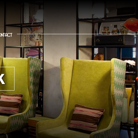
NTACT
K