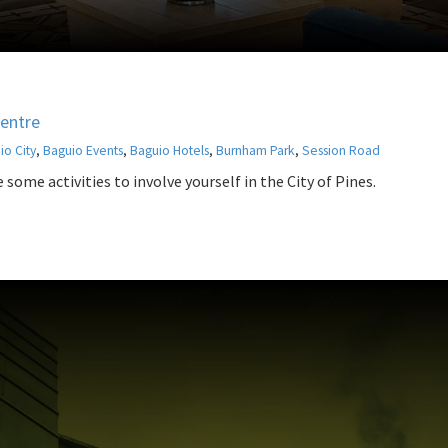
Centre
io City
,
Baguio Events
,
Baguio Hotels
,
Burnham Park
,
Session Road
some activities to involve yourself in the City of Pines.