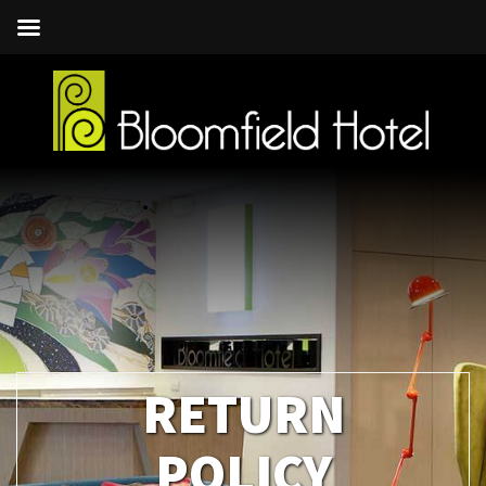
RETURN
POLICY