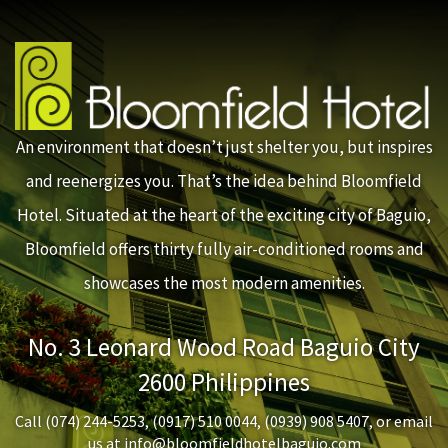
An environment that doesn’t just shelter you, but inspires
and reenergizes you. That’s the idea behind Bloomfield
Hotel. Situated at the heart of the exciting city of Baguio,
Bloomfield offers thirty fully air-conditioned rooms and
showcases the most modern amenities.
No. 3 Leonard Wood Road Baguio City
2600 Philippines
Call
(074) 244-5253
,
(0917) 510 0044
,
(0939) 908 5407
, or email
us at
info@bloomfieldhotelbaguio.com