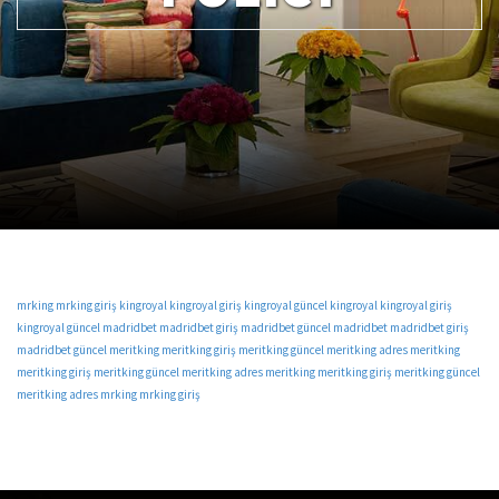
mrking
mrking giriş
kingroyal
kingroyal giriş
kingroyal güncel
kingroyal
kingroyal giriş
kingroyal güncel
madridbet
madridbet giriş
madridbet güncel
madridbet
madridbet giriş
madridbet güncel
meritking
meritking giriş
meritking güncel
meritking adres
meritking
meritking giriş
meritking güncel
meritking adres
meritking
meritking giriş
meritking güncel
meritking adres
mrking
mrking giriş