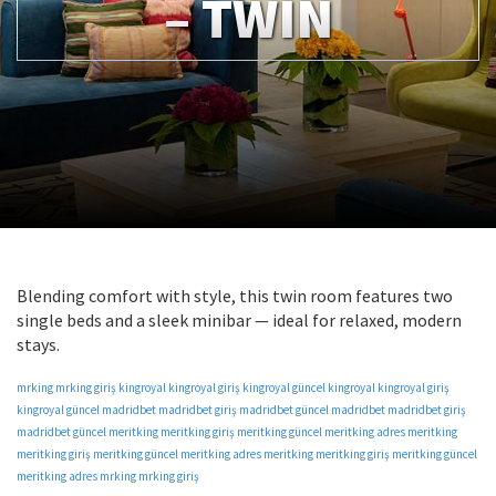
– TWIN
Blending comfort with style, this twin room features two
single beds and a sleek minibar — ideal for relaxed, modern
stays.
mrking
mrking giriş
kingroyal
kingroyal giriş
kingroyal güncel
kingroyal
kingroyal giriş
kingroyal güncel
madridbet
madridbet giriş
madridbet güncel
madridbet
madridbet giriş
madridbet güncel
meritking
meritking giriş
meritking güncel
meritking adres
meritking
meritking giriş
meritking güncel
meritking adres
meritking
meritking giriş
meritking güncel
meritking adres
mrking
mrking giriş