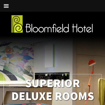
SUPERIOR
DELUXE ROOMS