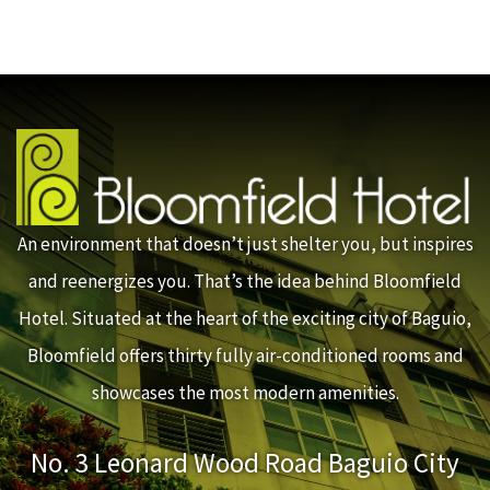
An environment that doesn’t just shelter you, but inspires
and reenergizes you. That’s the idea behind Bloomfield
Hotel. Situated at the heart of the exciting city of Baguio,
Bloomfield offers thirty fully air-conditioned rooms and
showcases the most modern amenities.
No. 3 Leonard Wood Road Baguio City