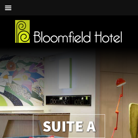
SUITE A