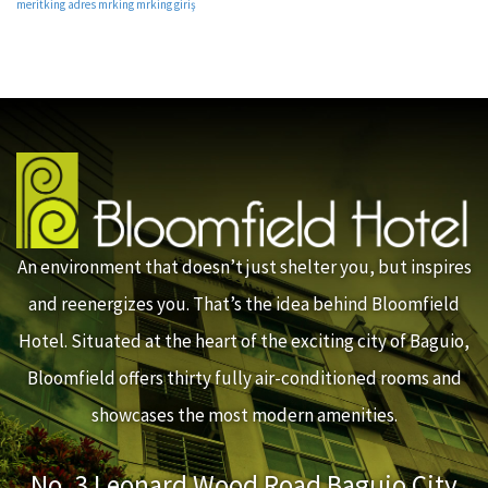
meritking adres
mrking
mrking giriş
An environment that doesn’t just shelter you, but inspires
and reenergizes you. That’s the idea behind Bloomfield
Hotel. Situated at the heart of the exciting city of Baguio,
Bloomfield offers thirty fully air-conditioned rooms and
showcases the most modern amenities.
No. 3 Leonard Wood Road Baguio City