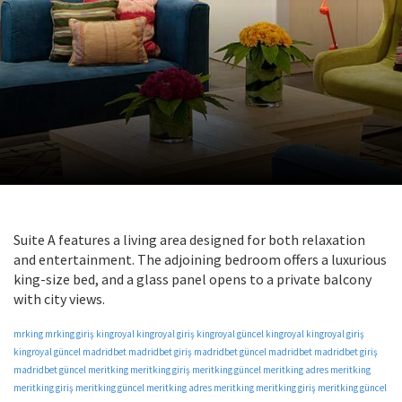
Suite A features a living area designed for both relaxation
and entertainment. The adjoining bedroom offers a luxurious
king-size bed, and a glass panel opens to a private balcony
with city views.
mrking
mrking giriş
kingroyal
kingroyal giriş
kingroyal güncel
kingroyal
kingroyal giriş
kingroyal güncel
madridbet
madridbet giriş
madridbet güncel
madridbet
madridbet giriş
madridbet güncel
meritking
meritking giriş
meritking güncel
meritking adres
meritking
meritking giriş
meritking güncel
meritking adres
meritking
meritking giriş
meritking güncel