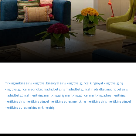
mrking
mrking giriş
kingroyal
kingroyal giriş
kingroyal güncel
kingroyal
kingroyal giriş
kingroyal güncel
madridbet
madridbet giriş
madridbet güncel
madridbet
madridbet giriş
madridbet güncel
meritking
meritking giriş
meritking güncel
meritking adres
meritking
meritking giriş
meritking güncel
meritking adres
meritking
meritking giriş
meritking güncel
meritking adres
mrking
mrking giriş