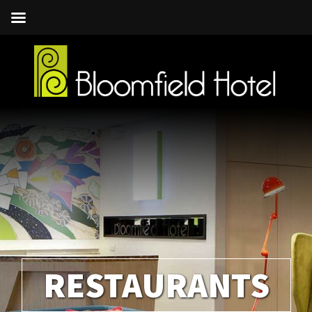
RESTAURANTS