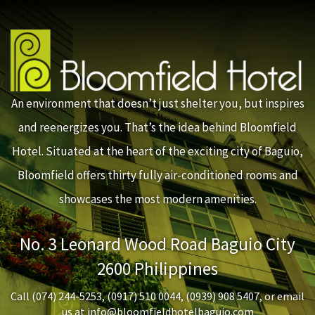
An environment that doesn’t just shelter you, but inspires
and reenergizes you. That’s the idea behind Bloomfield
Hotel. Situated at the heart of the exciting city of Baguio,
Bloomfield offers thirty fully air-conditioned rooms and
showcases the most modern amenities.
No. 3 Leonard Wood Road Baguio City
2600 Philippines
Call
(074) 244-5253
,
(0917) 510 0044
,
(0939) 908 5407
, or email
us at
info@bloomfieldhotelbaguio.com